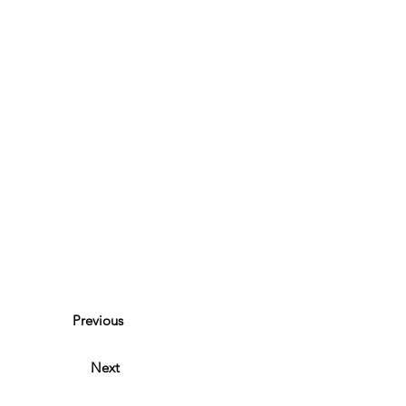
Previous
Next