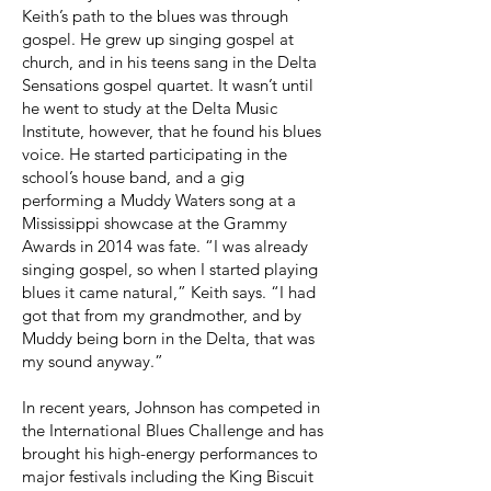
Keith’s path to the blues was through
gospel. He grew up singing gospel at
church, and in his teens sang in the Delta
Sensations gospel quartet. It wasn’t until
he went to study at the Delta Music
Institute, however, that he found his blues
voice. He started participating in the
school’s house band, and a gig
performing a Muddy Waters song at a
Mississippi showcase at the Grammy
Awards in 2014 was fate. “I was already
singing gospel, so when I started playing
blues it came natural,” Keith says. “I had
got that from my grandmother, and by
Muddy being born in the Delta, that was
my sound anyway.”
In recent years, Johnson has competed in
the International Blues Challenge and has
brought his high-energy performances to
major festivals including the King Biscuit