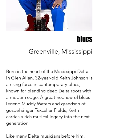
blues
Greenville, Mississippi
Born in the heart of the Mississippi Delta
in Glen Allan, 32-year-old Keith Johnson is
a rising force in contemporary blues,
known for blending deep Delta roots with
a modern edge. A great-nephew of blues
legend Muddy Waters and grandson of
gospel singer Texcellar Fields, Keith
carries a rich musical legacy into the next
generation.
Like many Delta musicians before him,