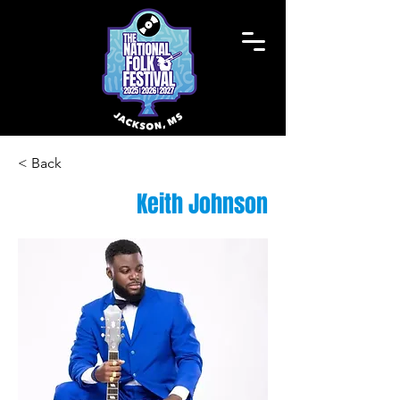
< Back
Keith Johnson