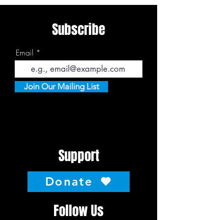
Subscribe
Email
Join Our Mailing List
Support
Donate
Follow Us