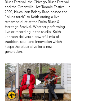
Blues Festival, the Chicago Blues Festival,
and the Greenville Hot Tamale Festival. In
2020, blues icon Bobby Rush passed the
“blues torch” to Keith during a live-
streamed duet at the Delta Blues &
Heritage Festival. Whether performing
live or recording in the studio, Keith
Johnson delivers a powerful mix of
tradition, soul, and innovation which
keeps the blues alive for a new
generation.