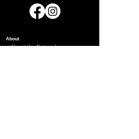
About
About the National
History
Hosting the National
Contact
Event Info
General Info
Directions/Parking
Food
Marketplace
Family
Plan Your Visit