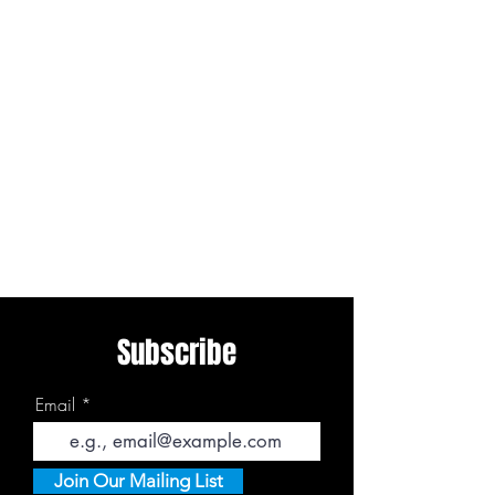
Subscribe
Email
Join Our Mailing List