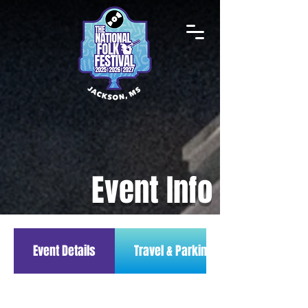
Event Info
Event Details
Travel & Parking