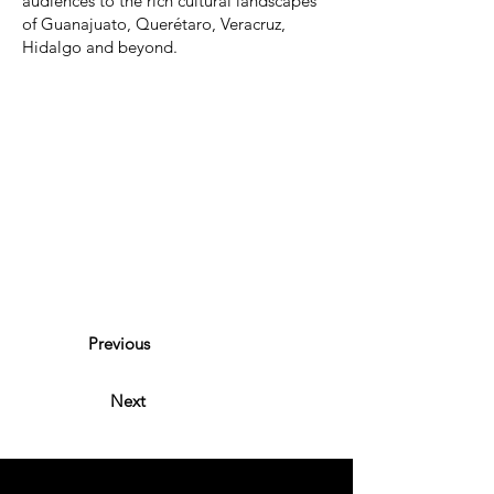
audiences to the rich cultural landscapes
of Guanajuato, Querétaro, Veracruz,
Hidalgo and beyond.
Previous
Next