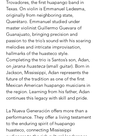
Trovadores, the first huapango band in
Texas. On violin is Emmanuel Ledesma,
originally from neighboring state,
Querétaro. Emmanuel studied under
master violinist Guillermo Guevara of
Guanajuato, bringing precision and
passion to the trio’s sound with his soaring
melodies and intricate improvisation,
hallmarks of the huasteco style.
Completing the trio is Santos’s son, Adan,
on
jarana huasteca
(small guitar). Born in
Jackson, Mississippi, Adan represents the
future of the tradition as one of the first
Mexican American huapango musicians in
the region. Learning from his father, Adan
continues this legacy with skill and pride.
La Nueva Generación offers more than a
performance. They offer a living testament
to the enduring spirit of huapango
huasteco, connecting Mississippi