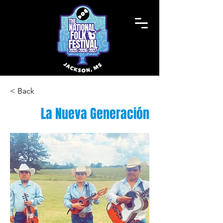
< Back
La Nueva Generación