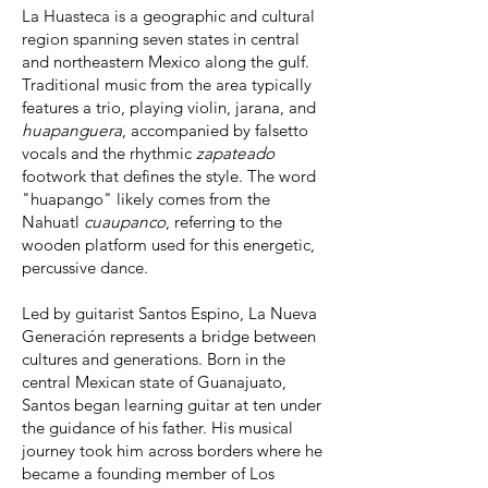
La Huasteca is a geographic and cultural
region spanning seven states in central
and northeastern Mexico along the gulf.
Traditional music from the area typically
features a trio, playing violin, jarana, and
huapanguera
, accompanied by falsetto
vocals and the rhythmic
zapateado
footwork that defines the style. The word
"huapango" likely comes from the
Nahuatl
cuaupanco
, referring to the
wooden platform used for this energetic,
percussive dance.
Led by
guitarist Santos Espino, La Nueva
Generación represents a bridge between
cultures and generations. Born in the
central Mexican state of Guanajuato,
Santos began learning guitar at ten under
the guidance of his father. His musical
journey took him across borders where he
became a founding member of Los