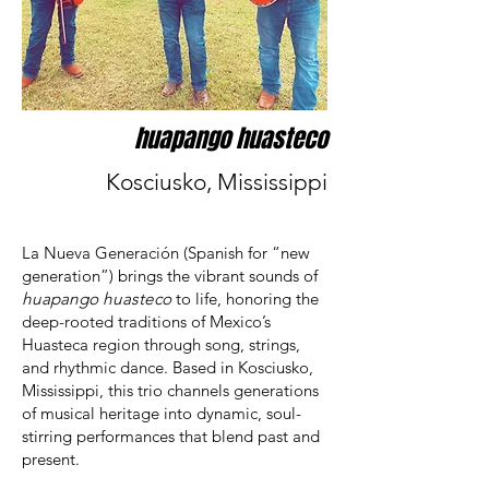
huapango huasteco
Kosciusko, Mississippi
La Nueva Generación (Spanish for “new
generation”) brings the vibrant sounds of
huapango huasteco
to life, honoring the
deep-rooted traditions of Mexico’s
Huasteca region through song, strings,
and rhythmic dance. Based in Kosciusko,
Mississippi, this trio channels generations
of musical heritage into dynamic, soul-
stirring performances that blend past and
present.