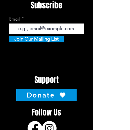
Subscribe
Email
Join Our Mailing List
Support
Donate
Follow Us