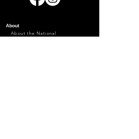
About
About the National
History
Hosting the National
Contact
Event Info
General Info
Directions/Parking
Food
Marketplace
Family
Plan Your Visit
Artists
Artists