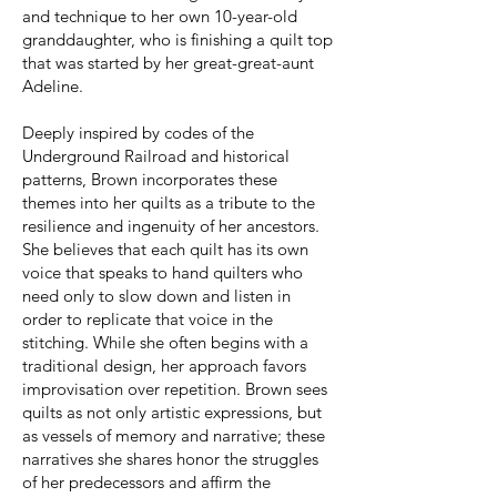
and technique to her own 10-year-old
granddaughter, who is finishing a quilt top
that was started by her great-great-aunt
Adeline.
Deeply inspired by codes of the
Underground Railroad and historical
patterns, Brown incorporates these
themes into her quilts as a tribute to the
resilience and ingenuity of her ancestors.
She believes that each quilt has its own
voice that speaks to hand quilters who
need only to slow down and listen in
order to replicate that voice in the
stitching. While she often begins with a
traditional design, her approach favors
improvisation over repetition. Brown sees
quilts as not only artistic expressions, but
as vessels of memory and narrative; these
narratives she shares honor the struggles
of her predecessors and affirm the