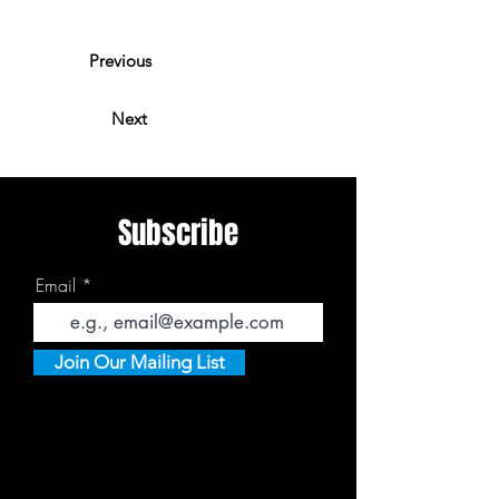
Previous
Next
Subscribe
Email
Join Our Mailing List