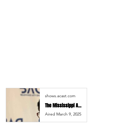
shows.acast.com
The Mississippi Arts Hour| Stephany Brown | Mississippi Arts Hour
Aired March 9, 2025