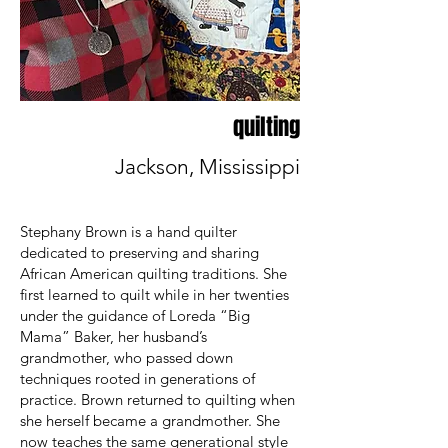
quilting
Jackson, Mississippi
Stephany Brown is a hand quilter
dedicated to preserving and sharing
African American quilting traditions. She
first learned to quilt while in her twenties
under the guidance of Loreda “Big
Mama” Baker, her husband’s
grandmother, who passed down
techniques rooted in generations of
practice. Brown returned to quilting when
she herself became a grandmother. She
now teaches the same generational style