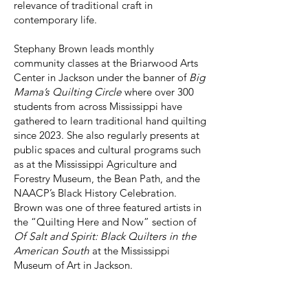
relevance of traditional craft in
contemporary life.
Stephany Brown leads monthly
community classes at the Briarwood Arts
Center in Jackson under the banner of
Big
Mama’s Quilting Circle
where over 300
students from across Mississippi have
gathered to learn traditional hand quilting
since 2023. She also regularly presents at
public spaces and cultural programs such
as at the Mississippi Agriculture and
Forestry Museum, the Bean Path, and the
NAACP’s Black History Celebration.
Brown was one of three featured artists in
the “Quilting Here and Now” section of
Of Salt and Spirit: Black Quilters in the
American South
at the Mississippi
Museum of Art in Jackson.