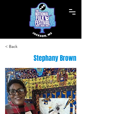
< Back
Stephany Brown