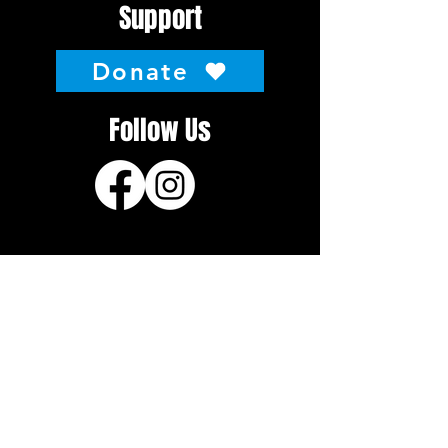
Support
Donate
Follow Us
About
About the National
History
Hosting the National
Contact
Event Info
General Info