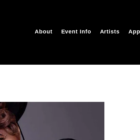
About
Event Info
Artists
App