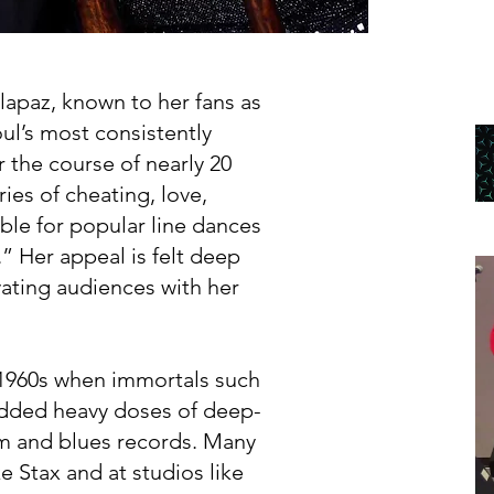
elapaz, known to her fans as
ul’s most consistently
r the course of nearly 20
ries of cheating, love,
ible for popular line dances
” Her appeal is felt deep
ating audiences with her
-1960s when immortals such
added heavy doses of deep-
hm and blues records. Many
ke Stax and at studios like