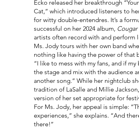
Ecko released her breakthrough “Your
Cat,” which introduced listeners to h
for witty double-entendres. It’s a form
successful on her 2024 album,
Cougar 
artists often record with and perform l
Ms. Jody tours with her own band whe
nothing like having the power of that 
“I like to mess with my fans, and if my 
the stage and mix with the audience a
another song.” While her nightclub sh
tradition of LaSalle and Millie Jackson
version of her set appropriate for festi
For Ms. Jody, her appeal is simple: “Th
experiences,” she explains. “And ther
there!”