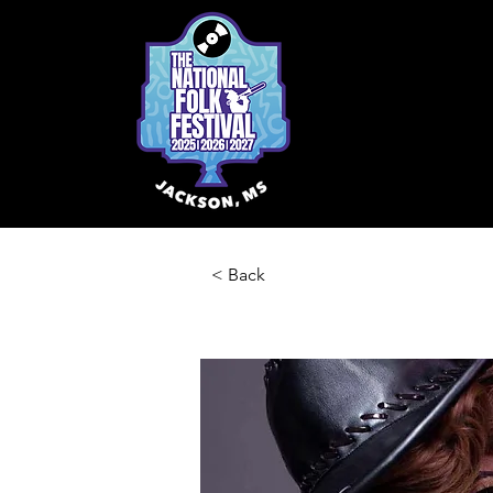
< Back