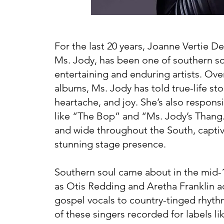
For the last 20 years, Joanne Vertie D
Ms. Jody, has been one of southern so
entertaining and enduring artists. Ove
albums, Ms. Jody has told true-life sto
heartache, and joy. She’s also respons
like “The Bop” and “Ms. Jody’s Thang.
and wide throughout the South, captiv
stunning stage presence.
Southern soul came about in the mid
as Otis Redding and Aretha Franklin 
gospel vocals to country-tinged rhyt
of these singers recorded for labels li