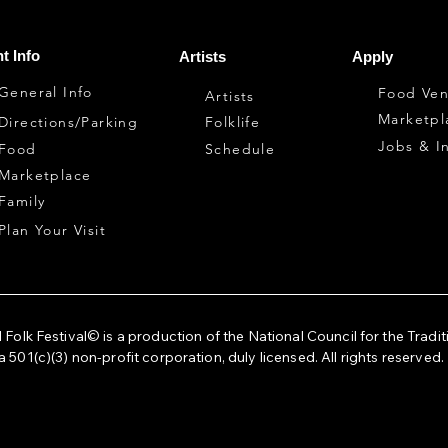
t Info
Artists
Apply
General Info
Food Ven
Artists
Marketpl
Directions/Parking
Folklife
Jobs & I
Food
Schedule
Marketplace
Family
Plan Your Visit
 Folk Festival© is a production of the National Council for the Tradit
a 501(c)(3) non-profit corporation, duly licensed. All rights reserved.