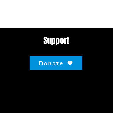
Support
Donate