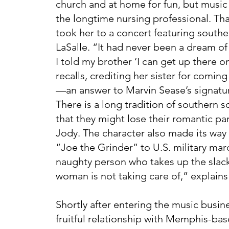
church and at home for fun, but music 
the longtime nursing professional. Th
took her to a concert featuring south
LaSalle. “It had never been a dream o
I told my brother ‘I can get up there o
recalls, crediting her sister for comin
—an answer to Marvin Sease’s signatu
There is a long tradition of southern s
that they might lose their romantic pa
Jody. The character also made its way
“Joe the Grinder” to U.S. military mar
naughty person who takes up the slack
woman is not taking care of,” explains
Shortly after entering the music busi
fruitful relationship with Memphis-ba