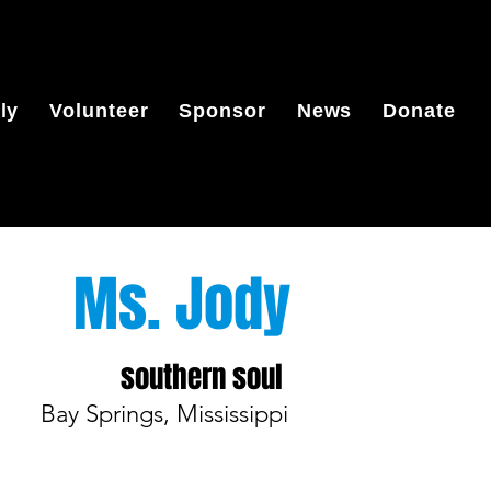
ly
Volunteer
Sponsor
News
Donate
Ms. Jody
southern soul
Bay Springs, Mississippi