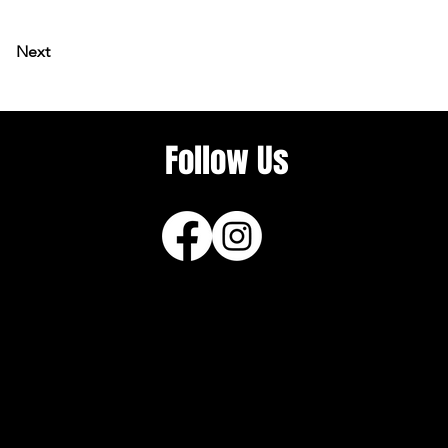
Next
Follow Us