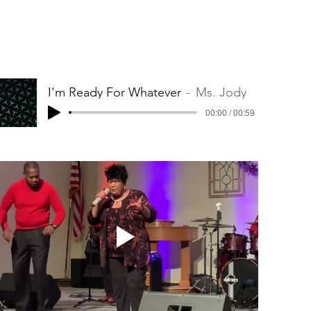
I'm Ready For Whatever
Ms. Jody
00:00 / 00:59