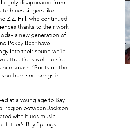
d largely disappeared from
s to blues singers like
nd Z.Z. Hill, who continued
iences thanks to their work
Today a new generation of
and Pokey Bear have
gy into their sound while
e attractions well outside
e dance smash “Boots on the
 southern soul songs in
ed at a young age to Bay
ural region between Jackson
iated with blues music.
r father’s Bay Springs