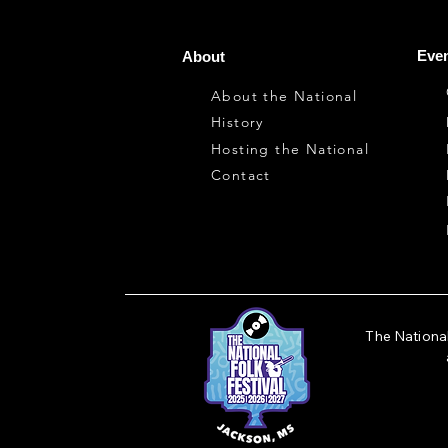
Even
About
About the National
History
Hosting the National
Contact
The National