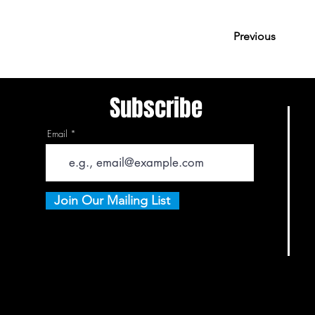
Previous
Subscribe
Email
Join Our Mailing List