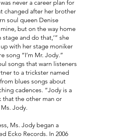
was never a career plan for
at changed after her brother
ern soul queen Denise
f mine, but on the way home
n stage and do that,’” she
g up with her stage moniker
re song “I’m Mr. Jody.”
oul songs that warn listeners
rtner to a trickster named
 from blues songs about
ching cadences. “Jody is a
 that the other man or
 Ms. Jody.
ness, Ms. Jody began a
sed Ecko Records. In 2006