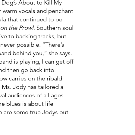
 Dog’s About to Kill My
er warm vocals and penchant
ula that continued to be
on the Prowl
. Southern soul
ive to backing tracks, but
never possible. “There’s
band behind you,” she says.
band is playing, I can get off
nd then go back into
ow carries on the ribald
, Ms. Jody has tailored a
val audiences of all ages.
e blues is about life
e are some true Jodys out