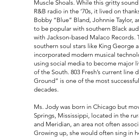
Muscle Shoals. While this gritty soun
R&B radio in the ’70s, it lived on thank
Bobby “Blue” Bland, Johnnie Taylor, a
to be popular with southern Black aud
with Jackson-based Malaco Records. 
southern soul stars like King George 
incorporated modern musical technolo
using social media to become major liv
of the South. 803 Fresh’s current lin
Ground” is one of the most successful
decades.
Ms. Jody was born in Chicago but mov
Springs, Mississippi, located in the r
and Meridian, an area not often assoc
Growing up, she would often sing in he