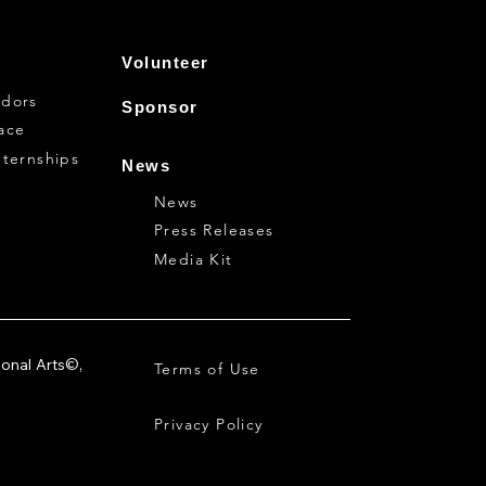
Volunteer
dors
Sponsor
ace
nternships
News
News
Press Releases
Media Kit
ional Arts©,
Terms of Use
Privacy Policy