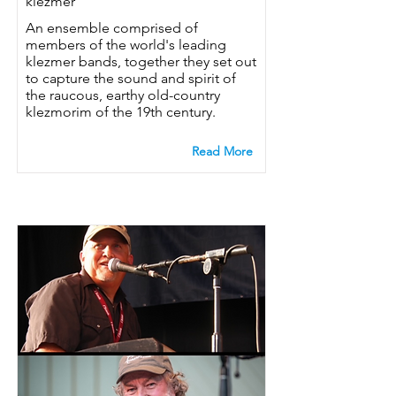
klezmer
An ensemble comprised of
members of the world's leading
klezmer bands, together they set out
to capture the sound and spirit of
the raucous, earthy old-country
klezmorim of the 19th century.
Read More