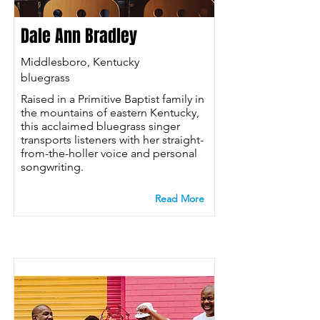
Dale Ann Bradley
Middlesboro, Kentucky
bluegrass
Raised in a Primitive Baptist family in
the mountains of eastern Kentucky,
this acclaimed bluegrass singer
transports listeners with her straight-
from-the-holler voice and personal
songwriting.
Read More