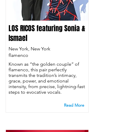
LOS RICOS featuring Sonia &
Ismael
New York, New York
flamenco
Known as “the golden couple” of
flamenco, this pair perfectly
transmits the tradition’s intimacy,
grace, power, and emotional
intensity, from precise, lightning-fast
steps to evocative vocals.
Read More