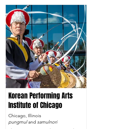
Korean Performing Arts
Institute of Chicago
Chicago, Illinois
pungmul
and
samulnori