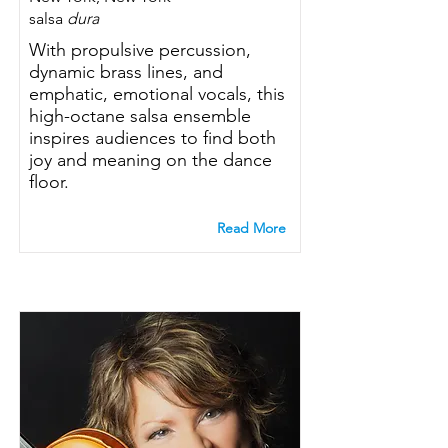
salsa
dura
With propulsive percussion,
dynamic brass lines, and
emphatic, emotional vocals, this
high-octane salsa ensemble
inspires audiences to find both
joy and meaning on the dance
floor.
Read More