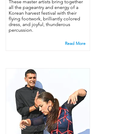
These master artists bring together
all the pageantry and energy of a
Korean harvest festival with their
flying footwork, brilliantly colored
dress, and joyful, thunderous
percussion.
Read More