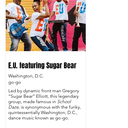
E.U. featuring Sugar Bear
Washington, D.C.
go-go
Led by dynamic front man Gregory
“Sugar Bear” Elliott, this legendary
group, made famous in
School
Daze
, is synonymous with the funky,
quintessentially Washington, D.C.,
dance music known as go-go.