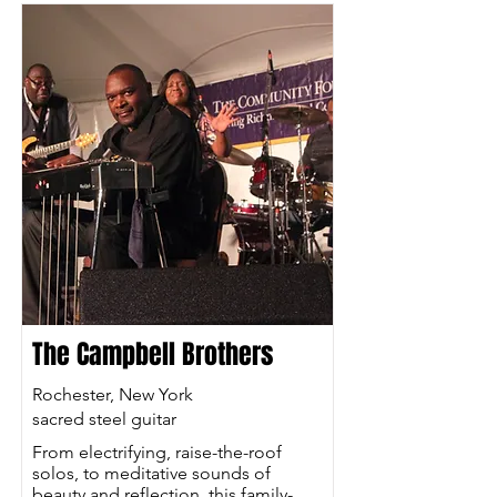
The Campbell Brothers
Rochester, New York
sacred steel guitar
From electrifying, raise-the-roof
solos, to meditative sounds of
beauty and reflection, this family-