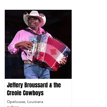
Jeffery Broussard & the
Creole Cowboys
Opelousas, Louisiana
zydeco