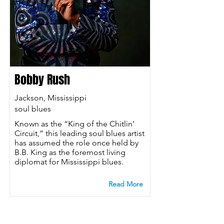
Bobby Rush
Jackson, Mississippi
soul blues
Known as the “King of the Chitlin’
Circuit,” this leading soul blues artist
has assumed the role once held by
B.B. King as the foremost living
diplomat for Mississippi blues.
Read More