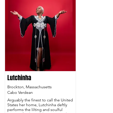
Lutchinha
Brockton, Massachusetts
Cabo Verdean
Arguably the finest to call the United
States her home, Lutchinha deftly
performs the lilting and soulful