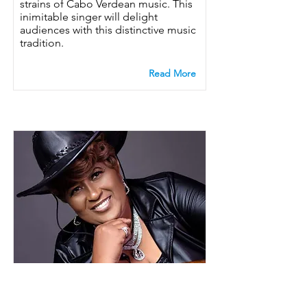
strains of Cabo Verdean music. This
inimitable singer will delight
audiences with this distinctive music
tradition.
Read More