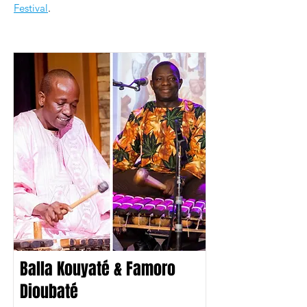
Festival
.
Balla Kouyaté & Famoro
Dioubaté