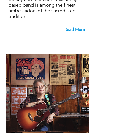
based band is among the finest
ambassadors of the sacred steel
tradition.
Read More