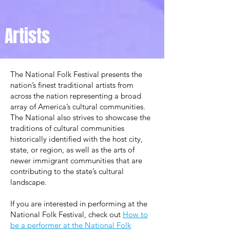
Artists
The National Folk Festival presents the
nation’s ﬁnest traditional artists from
across the nation representing a broad
array of America’s cultural communities.
The National also strives to showcase the
traditions of cultural communities
historically identiﬁed with the host city,
state, or region, as well as the arts of
newer immigrant communities that are
contributing to the state’s cultural
landscape.
If you are interested in performing at the
National Folk Festival,
check out
How to
be a performer at the National Folk