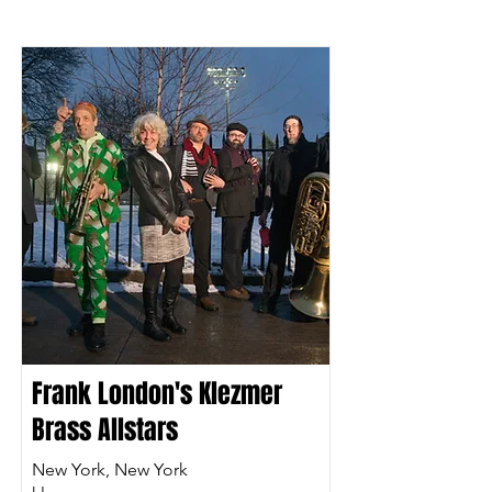
Frank London's Klezmer
Brass Allstars
New York, New York