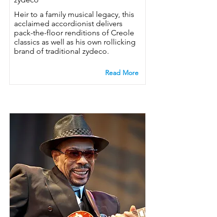
Heir to a family musical legacy, this
acclaimed accordionist delivers
pack-the-floor renditions of Creole
classics as well as his own rollicking
brand of traditional zydeco.
Read More