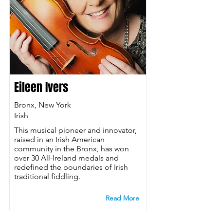
Eileen Ivers
Bronx, New York
Irish
This musical pioneer and innovator,
raised in an Irish American
community in the Bronx, has won
over 30 All-Ireland medals and
redefined the boundaries of Irish
traditional fiddling.
Read More