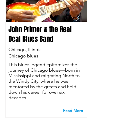
John Primer & the Real
Deal Blues Band
Chicago, Illinois
Chicago blues
This blues legend epitomizes the
journey of Chicago blues—born in
Mississippi and migrating North to
the Windy City, where he was
mentored by the greats and held
down his career for over six
decades.
Read More