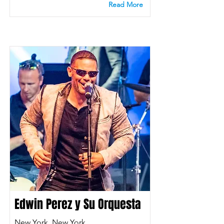
Read More
Edwin Perez y Su Orquesta
New York, New York