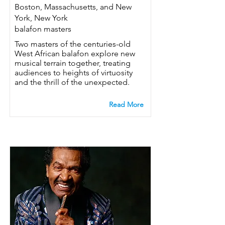
Boston, Massachusetts, and New
York, New York
balafon masters
Two masters of the centuries-old
West African balafon explore new
musical terrain together, treating
audiences to heights of virtuosity
and the thrill of the unexpected.
Read More