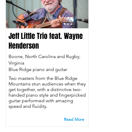
Jeff Little Trio feat. Wayne
Henderson
Boone, North Carolina and Rugby,
Virginia
Blue Ridge piano and guitar
Two masters from the Blue Ridge
Mountains stun audiences when they
get together, with a distinctive two-
handed piano style and fingerpicked
guitar performed with amazing
speed and fluidity.
Read More