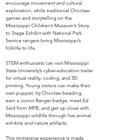
encourage movement and cultural 
exploration, while traditional Choctaw 
games and storytelling on the 
Mississippi Children’s Museum’s Story 
to Stage Exhibit with National Park 
Service rangers bring Mississippi’s 
folklife to life. 
STEM enthusiasts can visit Mississippi 
State University’s cyber-education trailer 
for virtual reality, coding, and 3D 
printing. Young visitors can make their 
own puppet, try Choctaw beading, 
earn a Junior Ranger badge, meet Ed 
Said from MPB, and get up close with 
Mississippi wildlife through live animal 
exhibits and nature artifacts.
This immersive experience is made 