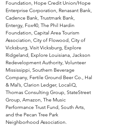
Foundation, Hope Credit Union/Hope 
Enterprise Corporation, Renasant Bank, 
Cadence Bank, Trustmark Bank, 
Entergy, Fox40, The Phil Hardin 
Foundation, Capital Area Tourism 
Association, City of Flowood, City of 
Vicksburg, Visit Vicksburg, Explore 
Ridgeland, Explore Louisiana, Jackson 
Redevelopment Authority, Volunteer 
Mississippi, Southern Beverage 
Company, Fertile Ground Beer Co., Hal 
& Mal’s, Clarion Ledger, LocaliQ, 
Thomas Consulting Group, StateStreet 
Group, Amazon, The Music 
Performance Trust Fund, South Arts, 
and the Pecan Tree Park 
Neighborhood Association.