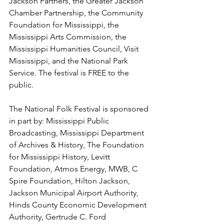
Jackson Partners, the Greater Jackson 
Chamber Partnership, the Community 
Foundation for Mississippi, the 
Mississippi Arts Commission, the 
Mississippi Humanities Council, Visit 
Mississippi, and the National Park 
Service. The festival is FREE to the 
public.
The National Folk Festival is sponsored 
in part by: Mississippi Public 
Broadcasting, Mississippi Department 
of Archives & History, The Foundation 
for Mississippi History, Levitt 
Foundation, Atmos Energy, MWB, C 
Spire Foundation, Hilton Jackson, 
Jackson Municipal Airport Authority, 
Hinds County Economic Development 
Authority, Gertrude C. Ford 