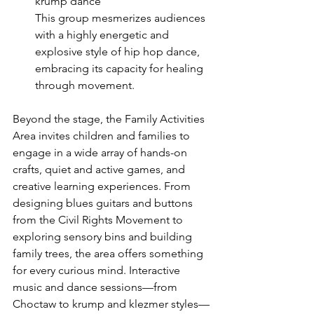
krump dance
This group mesmerizes audiences 
with a highly energetic and 
explosive style of hip hop dance, 
embracing its capacity for healing 
through movement.
Beyond the stage, the Family Activities 
Area invites children and families to 
engage in a wide array of hands-on 
crafts, quiet and active games, and 
creative learning experiences. From 
designing blues guitars and buttons 
from the Civil Rights Movement to 
exploring sensory bins and building 
family trees, the area offers something 
for every curious mind. Interactive 
music and dance sessions—from 
Choctaw to krump and klezmer styles—