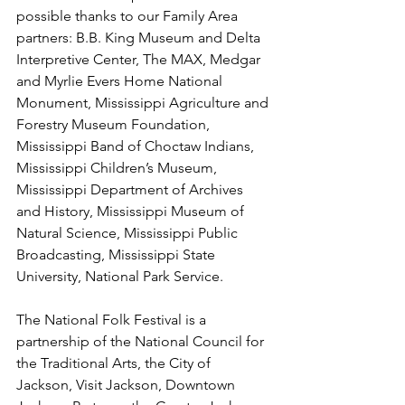
possible thanks to our Family Area 
partners: B.B. King Museum and Delta 
Interpretive Center, The MAX, Medgar 
and Myrlie Evers Home National 
Monument, Mississippi Agriculture and 
Forestry Museum Foundation, 
Mississippi Band of Choctaw Indians, 
Mississippi Children’s Museum, 
Mississippi Department of Archives 
and History, Mississippi Museum of 
Natural Science, Mississippi Public 
Broadcasting, Mississippi State 
University, National Park Service.
The National Folk Festival is a 
partnership of the National Council for 
the Traditional Arts, the City of 
Jackson, Visit Jackson, Downtown 