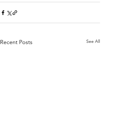
See All
Recent Posts