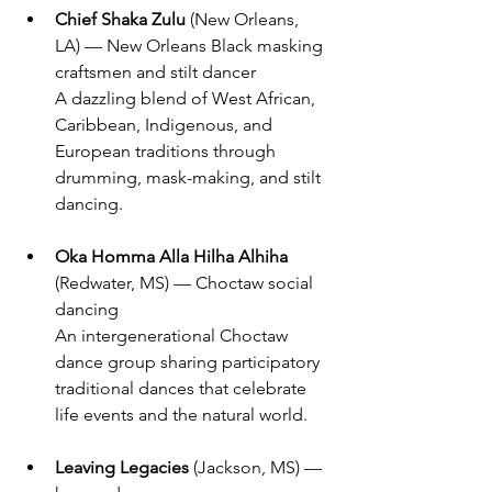
Chief Shaka Zulu 
(New Orleans, 
LA) — New Orleans Black masking 
craftsmen and stilt dancer
A dazzling blend of West African, 
Caribbean, Indigenous, and 
European traditions through 
drumming, mask-making, and stilt 
dancing.
Oka Homma Alla Hilha Alhiha
(Redwater, MS) — Choctaw social 
dancing
An intergenerational Choctaw 
dance group sharing participatory 
traditional dances that celebrate 
life events and the natural world.
Leaving Legacies
 (Jackson, MS) — 