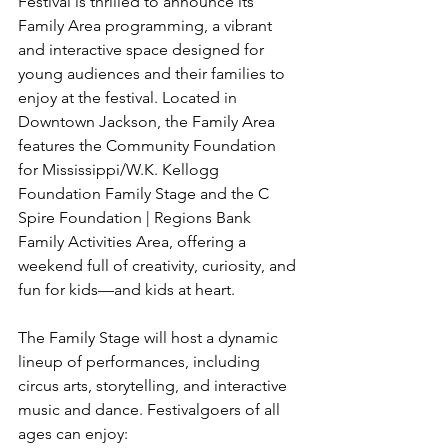
Festival is thrilled to announce its 
Family Area programming, a vibrant 
and interactive space designed for 
young audiences and their families to 
enjoy at the festival. Located in 
Downtown Jackson, the Family Area 
features the Community Foundation 
for Mississippi/W.K. Kellogg 
Foundation Family Stage and the C 
Spire Foundation | Regions Bank 
Family Activities Area, offering a 
weekend full of creativity, curiosity, and 
fun for kids—and kids at heart.
The Family Stage will host a dynamic 
lineup of performances, including 
circus arts, storytelling, and interactive 
music and dance. Festivalgoers of all 
ages can enjoy: