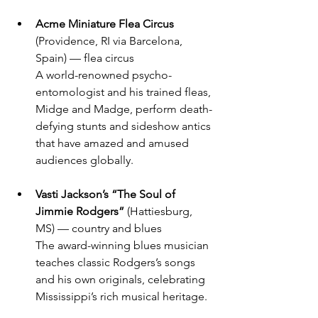
Acme Miniature Flea Circus
(Providence, RI via Barcelona, 
Spain) — flea circus
A world-renowned psycho-
entomologist and his trained fleas, 
Midge and Madge, perform death-
defying stunts and sideshow antics 
that have amazed and amused 
audiences globally.
Vasti Jackson’s “The Soul of 
Jimmie Rodgers”
 (Hattiesburg, 
MS) — country and blues
The award-winning blues musician 
teaches classic Rodgers’s songs 
and his own originals, celebrating 
Mississippi’s rich musical heritage.