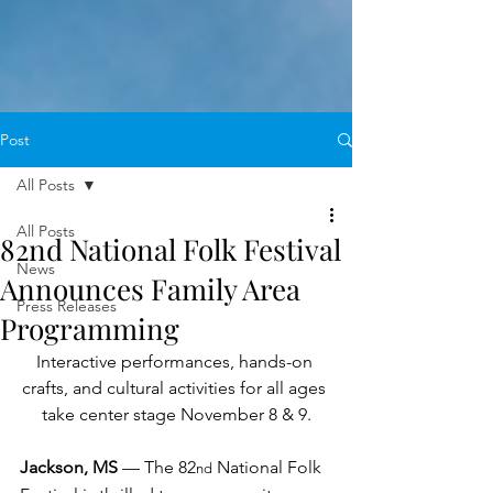
Post
All Posts
All Posts
82nd National Folk Festival
News
Announces Family Area
Press Releases
Programming
Interactive performances, hands-on 
crafts, and cultural activities for all ages 
take center stage November 8 & 9.
Jackson, MS 
— The 82
 National Folk 
nd