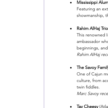
Mississippi Alum
Featuring an ex
showmanship, th
Rahim AlHaj Trio
This renowned Ir
ambassador whos
beginnings, and
Rahim AlHaj rec
The Savoy Famil
One of Cajun mus
culture, from ac
twin fiddles.
Marc Savoy rece
Tay Cheesy
 (Atl