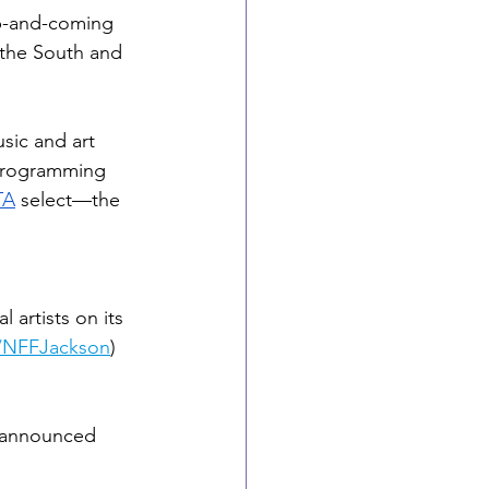
up-and-coming 
the South and 
ic and art 
 Programming 
TA
 select—the 
l artists on its 
/NFFJackson
) 
s announced 