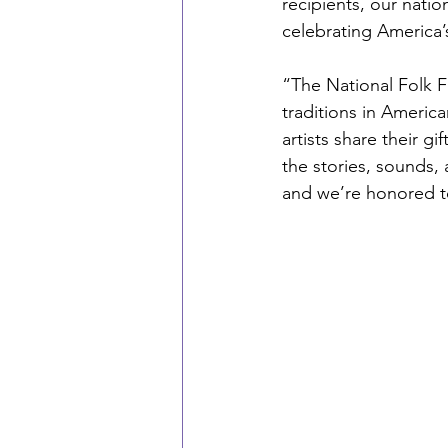
recipients, our natio
celebrating America’
“The National Folk F
traditions in Americ
artists share their g
the stories, sounds,
and we’re honored to