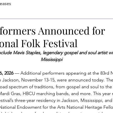
leases
formers Announced for
onal Folk Festival
clude Mavis Staples, legendary gospel and soul artist wi
Mississippi
, 2026 
— 
Additional performers appearing at the 83rd N
n Jackson, November 13-15, were announced today. The
road spectrum of traditions, from gospel and soul to the 
 Mardi Gras, HBCU marching bands, and more. This year 
stival’s three-year residency in Jackson, Mississippi, and 
National Endowment for the Arts National Heritage Fell