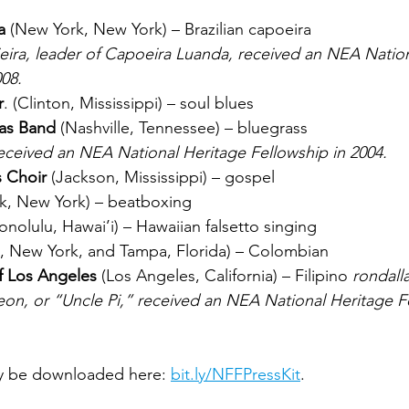
a
 (New York, New York) – Brazilian capoeira
008.
r
. (Clinton, Mississippi) – soul blues
las Band
 (Nashville, Tennessee) – bluegrass
received an NEA National Heritage Fellowship in 2004.
s Choir
 (Jackson, Mississippi) – gospel
k, New York) – beatboxing
onolulu, Hawai’i) – Hawaiian falsetto singing
, New York, and Tampa, Florida) – Colombian 
f Los Angeles
 (Los Angeles, California) – Filipino 
rondall
y be downloaded here: 
bit.ly/NFFPressKit
.