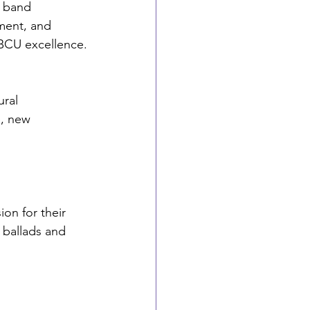
g band
ment, and 
HBCU excellence.
ral 
, new 
on for their 
 ballads and 