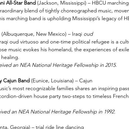
ni All-Star Band 
(Jackson, Mississippi) – HBCU marchin
traordinary blend of tightly choreographed music, move
is marching band is upholding Mississippi’s legacy of 
 
(
Albuquerque, New Mexico
) – Iraqi 
oud
aqi oud virtuoso and one-time political refugee is a cultu
e music evokes his homeland, the experiences of exile
 healing.
eived an NEA National Heritage Fellowship in 2015.
y Cajun Band 
(E
unice, Louisiana
) – Cajun
ic’s most recognizable families shares an inspiring passi
cordion-driven house party two-steps to timeless French
ived an NEA National Heritage Fellowship in 1992.
anta, Georgia) – trial ride line dancing