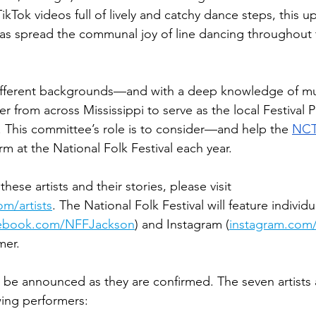
TikTok videos full of lively and catchy dance steps, this 
as spread the communal joy of line dancing throughout 
ifferent backgrounds—and with a deep knowledge of mus
from across Mississippi to serve as the local Festival
This committee’s role is to consider—and help the 
NC
orm at the National Folk Festival each year.
hese artists and their stories, please visit 
om/artists
. The National Folk Festival will feature individua
ebook.com/NFFJackson
) and Instagram (
instagram.com
mer.
l be announced as they are confirmed. 
The seven artist
wing performers: