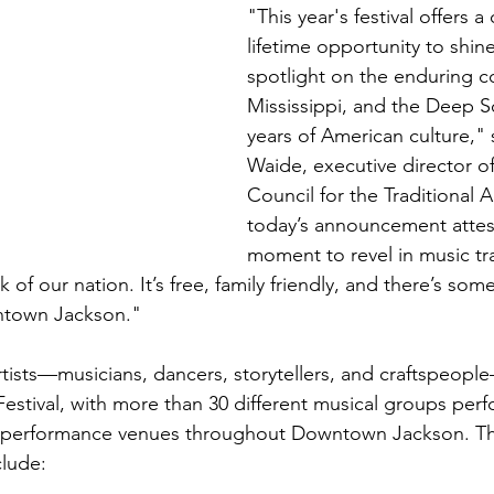
"This year's festival offers a
lifetime opportunity to shine
spotlight on the enduring co
Mississippi, and the Deep S
years of American culture," 
Waide, executive director of
Council for the Traditional 
today’s announcement attests
moment to revel in music tra
 of our nation. It’s free, family friendly, and there’s some
ntown Jackson."
tists—musicians, dancers, storytellers, and craftspeople
Festival, with more than 30 different musical groups per
 performance venues throughout Downtown Jackson. The
lude: