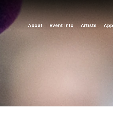
About
Event Info
Artists
App