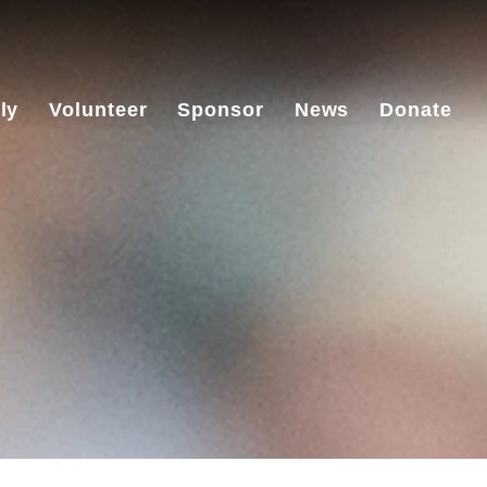
ly
Volunteer
Sponsor
News
Donate