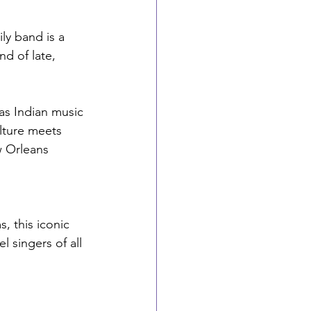
ly band is a 
nd of late, 
as Indian music
lture meets 
w Orleans 
 this iconic 
 singers of all 