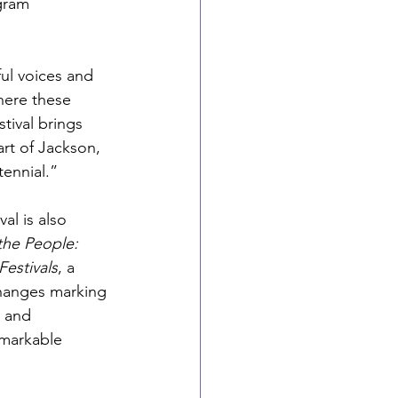
ogram 
ul voices and 
here these 
tival brings 
rt of Jackson, 
tennial.”
al is also 
the People: 
Festivals
,
a 
hanges marking 
 and 
emarkable 