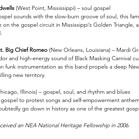
dwells 
(West Point, Mississippi) – soul gospel
ospel sounds with the slow-burn groove of soul, this fami
 on the gospel circuit in Mississippi’s Golden Triangle, a
.
at. Big Chief Romeo 
(New Orleans, Louisiana) – Mardi Gr
ndor and high-energy sound of Black Masking Carnival cu
an funk instrumentation as this band propels a deep Ne
illing new territory.
hicago, Illinois) – 
gospel, soul, and rhythm and blues
l gospel to protest songs and self-empowerment anthems,
doubtedly go down in history as one of the greatest gospel
eceived an NEA National Heritage Fellowship in 2006.