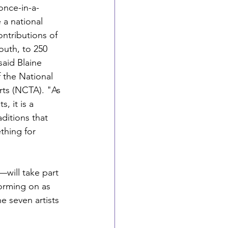
 once-in-a-
 a national 
ntributions of 
outh, to 250 
said Blaine 
 the National 
Arts (NCTA). "As 
, it is a 
ditions that 
thing for 
—will take part 
forming on as 
 seven artists 