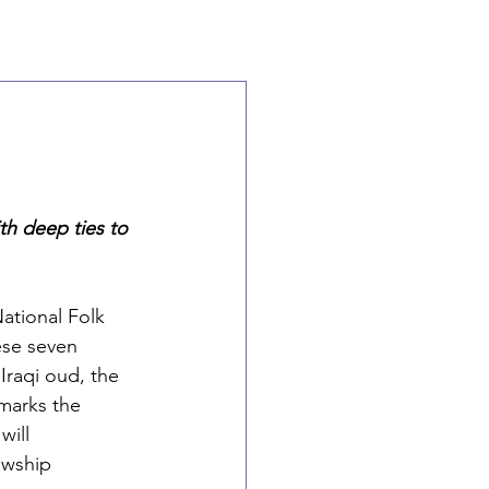
th deep ties to 
ational Folk 
se seven 
Iraqi oud, the 
marks the 
will 
owship 