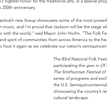
n’s highest honor for the traditional arts, in a special pr
s 250th anniversary.
estival’s new lineup showcases some of the most powerf
an music, and I’m proud that Jackson will be the stage w
ifts with the world,” said Mayor John Horhn. “The Folk Fes
 and spirit of communities from across America to the hea
 host it again as we celebrate our nation’s semiquincen
The 83rd National Folk Festiv
participating this year in 
Of 
The Smithsonian Festival of 
series of programs and exc
the U.S. Semiquincentennial
showcasing the country’s r
cultural landscape. 