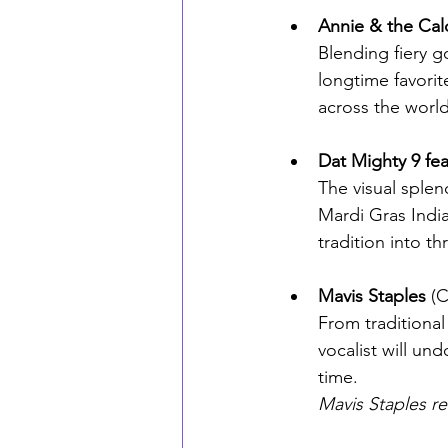
Annie & the Cal
Blending fiery g
longtime favorite
across the world
Dat Mighty 9 fe
The visual sple
Mardi Gras Indi
tradition into thr
Mavis Staples 
(C
From traditiona
vocalist will un
time. 
Mavis Staples r