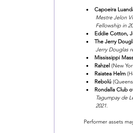
Capoeira Luand
	Mestre Jelon Vieira, leader of Capoeira Luanda, received an NEA National Heritage 	
	Fellowship in 2
Eddie Cotton, J
The Jerry Doug
	Jerry Douglas 
Mississippi Mas
Rahzel
 (New Yor
Raiatea Helm
 (H
Rebolú
 (Queens
Rondalla Club o
	Tagumpay de Leon, or “Uncle Pi,” received an NEA National Heritage Fellowship in 	
	2021.
Performer assets ma