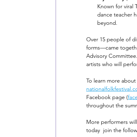
Known for viral 
dance teacher h
beyond.
Over 15 people of d
forms—came together 
Advisory Committee. 
artists who will perf
To learn more about t
nationalfolkfestival.c
Facebook page (
fac
throughout the sum
More performers wil
today  join the follo