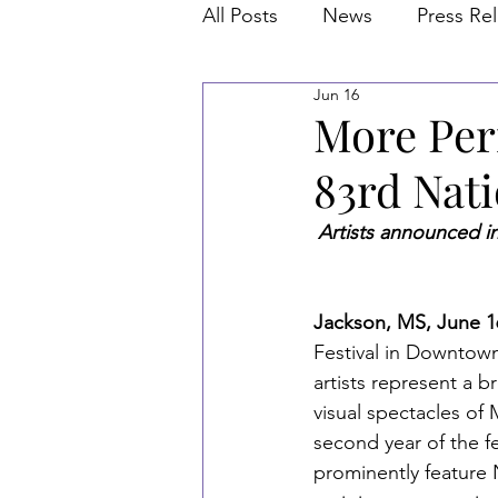
All Posts
News
Press Re
Jun 16
More Per
83rd Nati
Artists announced in
Jackson, MS, June 16
Festival in Downtow
artists represent a b
visual spectacles of
second year of the fe
prominently feature 