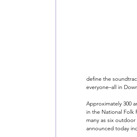
define the soundtrack
everyone–all in Dow
Approximately 300 ar
in the National Folk 
many as six outdoor
announced today inc